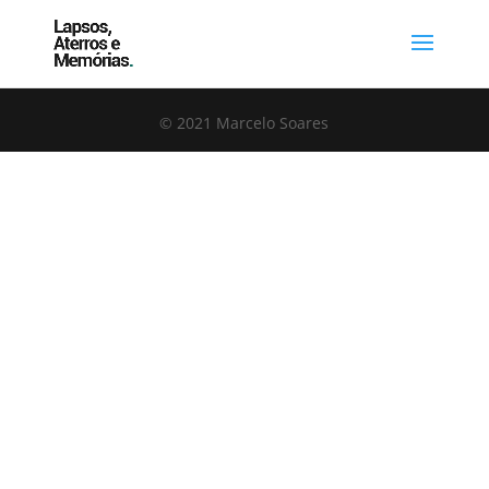
© 2021 Marcelo Soares